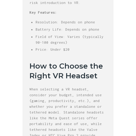
risk introduction to VR.
Key Features:
Resolution: Depends on phone
Battery Life: Depends on phone
Field of View: Varies (typically
90-100 degrees)
Price: Under $20
How to Choose the
Right VR Headset
When selecting a VR headset,
consider your budget, intended use
(gaming, productivity, etc.), and
whether you prefer a standalone or
tethered model. Standalone headsets
like the Meta Quest series offer
portability and ease of use, while
tethered headsets like the Valve
Index or HTC Vive Pro 2 provide