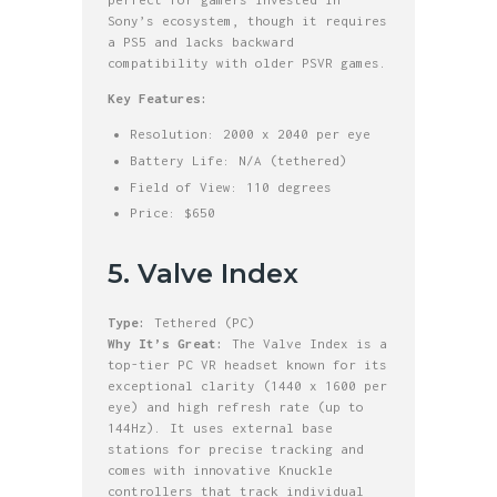
Sony’s ecosystem, though it requires
a PS5 and lacks backward
compatibility with older PSVR games.
Key Features:
Resolution: 2000 x 2040 per eye
Battery Life: N/A (tethered)
Field of View: 110 degrees
Price: $650
5. Valve Index
Type:
Tethered (PC)
Why It’s Great:
The Valve Index is a
top-tier PC VR headset known for its
exceptional clarity (1440 x 1600 per
eye) and high refresh rate (up to
144Hz). It uses external base
stations for precise tracking and
comes with innovative Knuckle
controllers that track individual