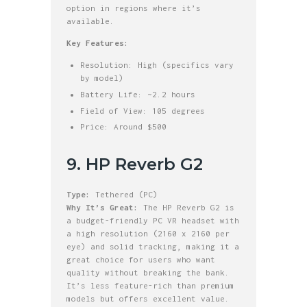
option in regions where it’s
available.
Key Features:
Resolution: High (specifics vary
by model)
Battery Life: ~2.2 hours
Field of View: 105 degrees
Price: Around $500
9. HP Reverb G2
Type:
Tethered (PC)
Why It’s Great:
The HP Reverb G2 is
a budget-friendly PC VR headset with
a high resolution (2160 x 2160 per
eye) and solid tracking, making it a
great choice for users who want
quality without breaking the bank.
It’s less feature-rich than premium
models but offers excellent value.