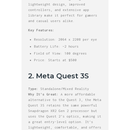
lightweight design, improved
controllers, and extensive app
library make it perfect for gamers
and casual users alike.
Key Features:
Resolution: 2064 x 2208 per eye
Battery Life: ~2 hours
Field of View: 100 degrees
Price: Starts at $500
2. Meta Quest 3S
Type:
Standalone/Mixed Reality
Why It’s Great:
A more affordable
alternative to the Quest 3, the Meta
Quest 3S retains the same powerful
Snapdragon XR2 Gen 2 processor but
uses the Quest 2’s optics, making it
a great entry-level option. It’s
lightweight, comfortable, and offers