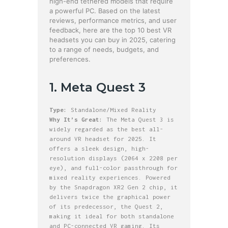
high-end tethered models that require
a powerful PC. Based on the latest
reviews, performance metrics, and user
feedback, here are the top 10 best VR
headsets you can buy in 2025, catering
to a range of needs, budgets, and
preferences.
1. Meta Quest 3
Type:
Standalone/Mixed Reality
Why It’s Great:
The Meta Quest 3 is
widely regarded as the best all-
around VR headset for 2025. It
offers a sleek design, high-
resolution displays (2064 x 2208 per
eye), and full-color passthrough for
mixed reality experiences. Powered
by the Snapdragon XR2 Gen 2 chip, it
delivers twice the graphical power
of its predecessor, the Quest 2,
making it ideal for both standalone
and PC-connected VR gaming. Its