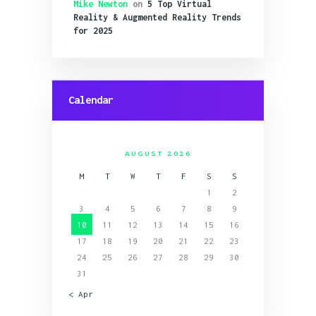
Mike Newton
on
5 Top Virtual
Reality & Augmented Reality Trends
for 2025
Calendar
AUGUST 2026
M
T
W
T
F
S
S
1
2
3
4
5
6
7
8
9
10
11
12
13
14
15
16
17
18
19
20
21
22
23
24
25
26
27
28
29
30
31
« Apr