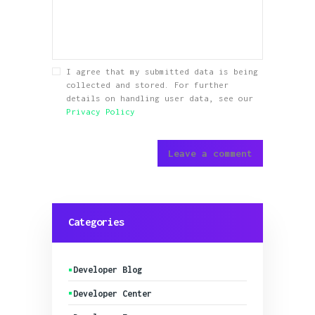
I agree that my submitted data is being
collected and stored. For further
details on handling user data, see our
Privacy Policy
Categories
Developer Blog
Developer Center