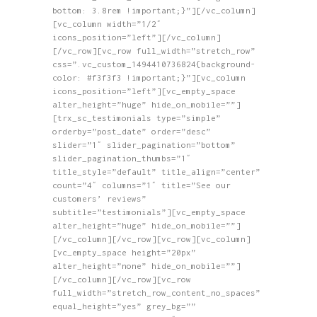
bottom: 3.8rem !important;}”][/vc_column]
[vc_column width=”1/2″
icons_position=”left”][/vc_column]
[/vc_row][vc_row full_width=”stretch_row”
css=”.vc_custom_1494410736824{background-
color: #f3f3f3 !important;}”][vc_column
icons_position=”left”][vc_empty_space
alter_height=”huge” hide_on_mobile=””]
[trx_sc_testimonials type=”simple”
orderby=”post_date” order=”desc”
slider=”1″ slider_pagination=”bottom”
slider_pagination_thumbs=”1″
title_style=”default” title_align=”center”
count=”4″ columns=”1″ title=”See our
customers’ reviews”
subtitle=”testimonials”][vc_empty_space
alter_height=”huge” hide_on_mobile=””]
[/vc_column][/vc_row][vc_row][vc_column]
[vc_empty_space height=”20px”
alter_height=”none” hide_on_mobile=””]
[/vc_column][/vc_row][vc_row
full_width=”stretch_row_content_no_spaces”
equal_height=”yes” grey_bg=””