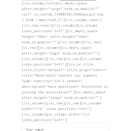
[/vc_column_text][vc_empty_space
alter_height=”large” hide_on_mobile=””
css=”.vc_custom_1498834612688{margin-top:
2.4rem !important;}”][/vc_column_inner]
[/vc_row_inner][/vc_column][vc_column
icons_position=”left”][vc_empty_space
height=”20px” alter_height=”none”
hide_on_mobile=””][/vc_column][/vc_row]
[vc_row][vc_column][vc_empty_space
alter_height=”huge” hide_on_mobile=””]
[/vc_column][/vc_row][vc_row][vc_column
icons_position=”left”][trx_sc_title
title_style=”default” title_align=”center”
title=”Need Help? Contact our Support
Team” subtitle=”let’s connect”
description=”Have questions? Interested in
joining the association?”][vc_empty_space
alter_height=”large” hide_on_mobile=””]
[/vc_column][/vc_row][vc_row][vc_column
width=”1/6″ icons_position=”left”]
[/vc_column][vc_column width=”2/3″
icons_position=”left”]