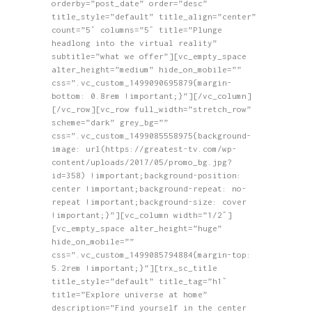
orderby=”post_date” order=”desc”
title_style=”default” title_align=”center”
count=”5″ columns=”5″ title=”Plunge
headlong into the virtual reality”
subtitle=”what we offer”][vc_empty_space
alter_height=”medium” hide_on_mobile=””
css=”.vc_custom_1499090695879{margin-
bottom: 0.8rem !important;}”][/vc_column]
[/vc_row][vc_row full_width=”stretch_row”
scheme=”dark” grey_bg=””
css=”.vc_custom_1499085558975{background-
image: url(https://greatest-tv.com/wp-
content/uploads/2017/05/promo_bg.jpg?
id=358) !important;background-position:
center !important;background-repeat: no-
repeat !important;background-size: cover
!important;}”][vc_column width=”1/2″]
[vc_empty_space alter_height=”huge”
hide_on_mobile=””
css=”.vc_custom_1499085794884{margin-top:
5.2rem !important;}”][trx_sc_title
title_style=”default” title_tag=”h1″
title=”Explore universe at home”
description=”Find yourself in the center