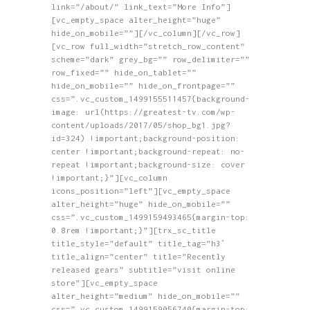
link=”/about/” link_text=”More Info”]
[vc_empty_space alter_height=”huge”
hide_on_mobile=””][/vc_column][/vc_row]
[vc_row full_width=”stretch_row_content”
scheme=”dark” grey_bg=”” row_delimiter=””
row_fixed=”” hide_on_tablet=””
hide_on_mobile=”” hide_on_frontpage=””
css=”.vc_custom_1499155511457{background-
image: url(https://greatest-tv.com/wp-
content/uploads/2017/05/shop_bg1.jpg?
id=324) !important;background-position:
center !important;background-repeat: no-
repeat !important;background-size: cover
!important;}”][vc_column
icons_position=”left”][vc_empty_space
alter_height=”huge” hide_on_mobile=””
css=”.vc_custom_1499159493465{margin-top:
0.8rem !important;}”][trx_sc_title
title_style=”default” title_tag=”h3″
title_align=”center” title=”Recently
released gears” subtitle=”visit online
store”][vc_empty_space
alter_height=”medium” hide_on_mobile=””
css=”.vc_custom_1499159056740{margin-top: