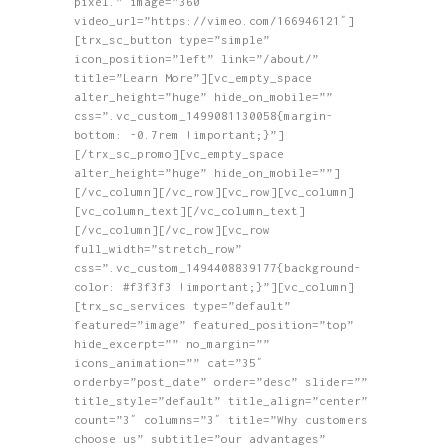
pixel.” image=”360″
video_url=”https://vimeo.com/166946121″]
[trx_sc_button type=”simple”
icon_position=”left” link=”/about/”
title=”Learn More”][vc_empty_space
alter_height=”huge” hide_on_mobile=””
css=”.vc_custom_1499081130058{margin-
bottom: -0.7rem !important;}”]
[/trx_sc_promo][vc_empty_space
alter_height=”huge” hide_on_mobile=””]
[/vc_column][/vc_row][vc_row][vc_column]
[vc_column_text][/vc_column_text]
[/vc_column][/vc_row][vc_row
full_width=”stretch_row”
css=”.vc_custom_1494408839177{background-
color: #f3f3f3 !important;}”][vc_column]
[trx_sc_services type=”default”
featured=”image” featured_position=”top”
hide_excerpt=”” no_margin=””
icons_animation=”” cat=”35″
orderby=”post_date” order=”desc” slider=””
title_style=”default” title_align=”center”
count=”3″ columns=”3″ title=”Why customers
choose us” subtitle=”our advantages”