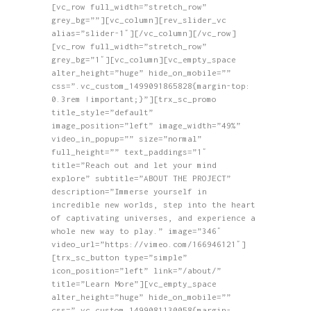
[vc_row full_width=”stretch_row”
HOME
grey_bg=””][vc_column][rev_slider_vc
greatest tv
ABOUT
alias=”slider-1″][/vc_column][/vc_row]
[vc_row full_width=”stretch_row”
Where Reality Ends, Your Journey Begins.
SHOP
grey_bg=”1″][vc_column][vc_empty_space
alter_height=”huge” hide_on_mobile=””
BLOG
css=”.vc_custom_1499091865828{margin-top:
GALLERY
0.3rem !important;}”][trx_sc_promo
title_style=”default”
CONTACTS
image_position=”left” image_width=”49%”
video_in_popup=”” size=”normal”
full_height=”” text_paddings=”1″
title=”Reach out and let your mind
explore” subtitle=”ABOUT THE PROJECT”
description=”Immerse yourself in
incredible new worlds, step into the heart
of captivating universes, and experience a
whole new way to play.” image=”346″
video_url=”https://vimeo.com/166946121″]
[trx_sc_button type=”simple”
icon_position=”left” link=”/about/”
title=”Learn More”][vc_empty_space
alter_height=”huge” hide_on_mobile=””
css=”.vc_custom_1499081130058{margin-