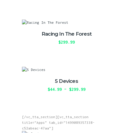
range:
This
chosen
$39.99
product
on
through
has
the
$300.00
multiple
product
variants.
page
The
Racing In The Forest
options
may
$
299.99
be
This
chosen
product
on
has
the
multiple
product
variants.
page
The
5 Devices
options
may
$
44.99
–
$
299.99
Price
be
range:
This
chosen
$44.99
product
on
through
has
the
$299.99
multiple
product
[/vc_tta_section][vc_tta_section
variants.
page
title=”Apps” tab_id=”1499089357338-
The
c52abeac-47aa”]
options