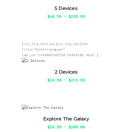
page
The
5 Devices
options
may
$
44.99
–
$
299.99
Price
be
range:
This
chosen
$44.99
product
on
through
has
the
$299.99
multiple
product
[/vc_tta_section][vc_tta_section
variants.
page
title=”Entertainment”
The
tab_id=”1499089345570-5495918b-9ba5″]
options
may
be
2 Devices
chosen
on
$
24.99
–
$
219.99
Price
the
range:
This
product
$24.99
product
page
through
has
$219.99
multiple
variants.
The
Explore The Galaxy
options
may
$
39.99
–
$
300.00
Price
be