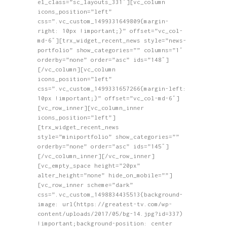
el_class=”sc_layouts_331″][vc_column
icons_position=”left”
css=”.vc_custom_1499331649809{margin-
right: 10px !important;}” offset=”vc_col-
md-6″][trx_widget_recent_news style=”news-
portfolio” show_categories=”” columns=”1″
orderby=”none” order=”asc” ids=”148″]
[/vc_column][vc_column
icons_position=”left”
css=”.vc_custom_1499331657266{margin-left:
10px !important;}” offset=”vc_col-md-6″]
[vc_row_inner][vc_column_inner
icons_position=”left”]
[trx_widget_recent_news
style=”miniportfolio” show_categories=””
orderby=”none” order=”asc” ids=”145″]
[/vc_column_inner][/vc_row_inner]
[vc_empty_space height=”20px”
alter_height=”none” hide_on_mobile=””]
[vc_row_inner scheme=”dark”
css=”.vc_custom_1498834435513{background-
image: url(https://greatest-tv.com/wp-
content/uploads/2017/05/bg-14.jpg?id=337)
!important;background-position: center