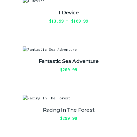
may
be
1 Device
chosen
on
$
13.99
–
$
169.99
Price
the
range:
This
product
$13.99
product
page
through
has
$169.99
multiple
variants.
The
Fantastic Sea Adventure
options
may
$
209.99
be
This
chosen
product
on
has
the
multiple
product
variants.
page
The
Racing In The Forest
options
may
$
299.99
be
This
chosen
product
on
has