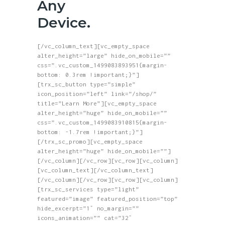
Any
Device.
[/vc_column_text][vc_empty_space
alter_height=”large” hide_on_mobile=””
css=”.vc_custom_1499083893951{margin-
bottom: 0.3rem !important;}”]
[trx_sc_button type=”simple”
icon_position=”left” link=”/shop/”
title=”Learn More”][vc_empty_space
alter_height=”huge” hide_on_mobile=””
css=”.vc_custom_1499083910815{margin-
bottom: -1.7rem !important;}”]
[/trx_sc_promo][vc_empty_space
alter_height=”huge” hide_on_mobile=””]
[/vc_column][/vc_row][vc_row][vc_column]
[vc_column_text][/vc_column_text]
[/vc_column][/vc_row][vc_row][vc_column]
[trx_sc_services type=”light”
featured=”image” featured_position=”top”
hide_excerpt=”1″ no_margin=””
icons_animation=”” cat=”32″