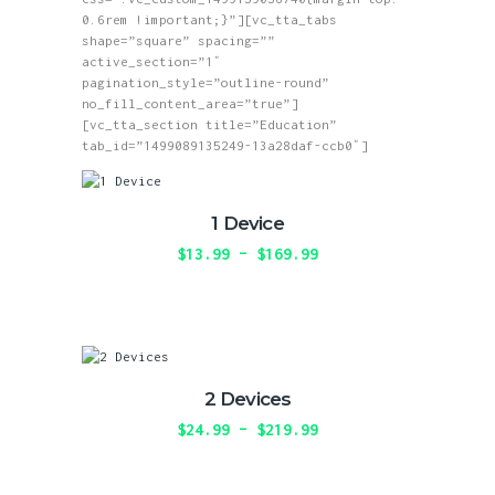
0.6rem !important;}”][vc_tta_tabs
shape=”square” spacing=””
active_section=”1″
pagination_style=”outline-round”
no_fill_content_area=”true”]
[vc_tta_section title=”Education”
tab_id=”1499089135249-13a28daf-ccb0″]
1 Device
$
13.99
–
$
169.99
Price
range:
This
$13.99
product
through
has
$169.99
multiple
variants.
The
2 Devices
options
may
$
24.99
–
$
219.99
Price
be
range:
This
chosen
$24.99
product
on
through
has