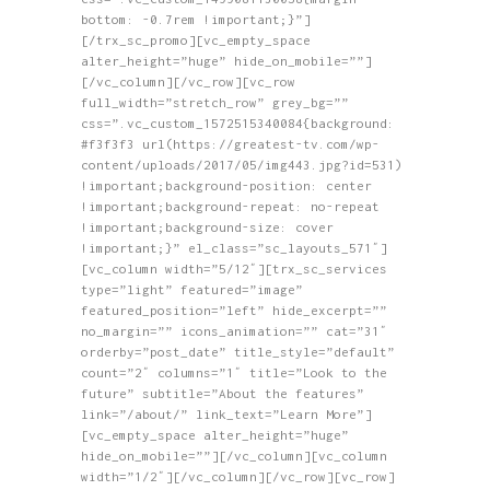
bottom: -0.7rem !important;}”]
[/trx_sc_promo][vc_empty_space
alter_height=”huge” hide_on_mobile=””]
[/vc_column][/vc_row][vc_row
full_width=”stretch_row” grey_bg=””
css=”.vc_custom_1572515340084{background:
#f3f3f3 url(https://greatest-tv.com/wp-
content/uploads/2017/05/img443.jpg?id=531)
!important;background-position: center
!important;background-repeat: no-repeat
!important;background-size: cover
!important;}” el_class=”sc_layouts_571″]
[vc_column width=”5/12″][trx_sc_services
type=”light” featured=”image”
featured_position=”left” hide_excerpt=””
no_margin=”” icons_animation=”” cat=”31″
orderby=”post_date” title_style=”default”
count=”2″ columns=”1″ title=”Look to the
future” subtitle=”About the features”
link=”/about/” link_text=”Learn More”]
[vc_empty_space alter_height=”huge”
hide_on_mobile=””][/vc_column][vc_column
width=”1/2″][/vc_column][/vc_row][vc_row]