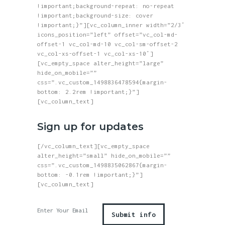
!important;background-repeat: no-repeat
!important;background-size: cover
!important;}”][vc_column_inner width=”2/3″
icons_position=”left” offset=”vc_col-md-
offset-1 vc_col-md-10 vc_col-sm-offset-2
vc_col-xs-offset-1 vc_col-xs-10″]
[vc_empty_space alter_height=”large”
hide_on_mobile=””
css=”.vc_custom_1498836478594{margin-
bottom: 2.2rem !important;}”]
[vc_column_text]
Sign up for updates
[/vc_column_text][vc_empty_space
alter_height=”small” hide_on_mobile=””
css=”.vc_custom_1498835062867{margin-
bottom: -0.1rem !important;}”]
[vc_column_text]