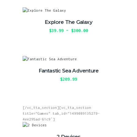
the
$219.99
multiple
product
variants.
page
The
Explore The Galaxy
options
may
$
39.99
–
$
300.00
Price
be
range:
This
chosen
$39.99
product
on
through
has
the
$300.00
multiple
product
variants.
page
The
Fantastic Sea Adventure
options
may
$
209.99
be
This
chosen
product
on
has
the
multiple
product
[/vc_tta_section][vc_tta_section
variants.
page
title=”Games” tab_id=”1499089135279-
The
4ee295ad-61c9″]
options
may
be
2 Devices