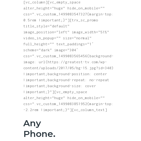
[vc_column][vc_empty_space
alter_height=”huge” hide_on_mobile=””
css=”.vc_custom_1499083547327{margin-top:
0.5rem !important;}”][trx_sc_promo
title_style=”default”
image_position=”left” image_width=”51%”
video_in_popup=”” size=”normal”
full_height=”” text_paddings=”1″
scheme=”dark” image=”304″
css=”.vc_custom_1499083565456{background-
image: url(https://greatest-tv.com/wp-
content/uploads/2017/05/bg-15.jpg?id=340)
!important;background-position: center
!important;background-repeat: no-repeat
!important;background-size: cover
!important;}”][vc_empty_space
alter_height=”huge” hide_on_mobile=””
css=”.vc_custom_1499083851952{margin-top:
-2.2rem !important;}”][vc_column_text]
Any
Phone.