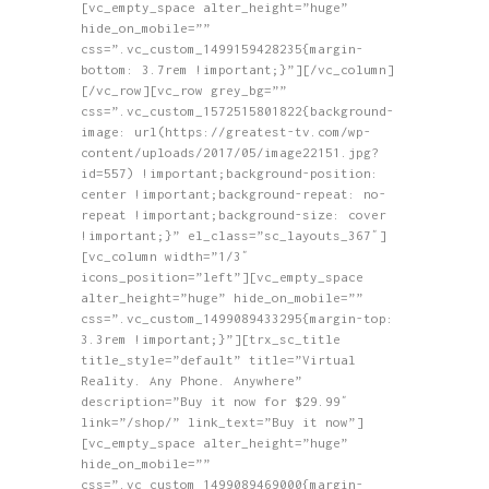
page
[vc_empty_space alter_height=”huge”
The
hide_on_mobile=””
options
css=”.vc_custom_1499159428235{margin-
may
bottom: 3.7rem !important;}”][/vc_column]
be
[/vc_row][vc_row grey_bg=””
chosen
css=”.vc_custom_1572515801822{background-
on
image: url(https://greatest-tv.com/wp-
the
content/uploads/2017/05/image22151.jpg?
product
id=557) !important;background-position:
page
center !important;background-repeat: no-
repeat !important;background-size: cover
!important;}” el_class=”sc_layouts_367″]
[vc_column width=”1/3″
icons_position=”left”][vc_empty_space
alter_height=”huge” hide_on_mobile=””
css=”.vc_custom_1499089433295{margin-top:
3.3rem !important;}”][trx_sc_title
title_style=”default” title=”Virtual
Reality. Any Phone. Anywhere”
description=”Buy it now for $29.99″
link=”/shop/” link_text=”Buy it now”]
[vc_empty_space alter_height=”huge”
hide_on_mobile=””
css=”.vc_custom_1499089469000{margin-