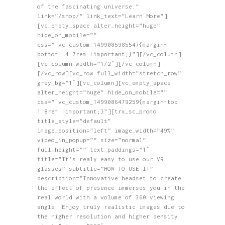
of the fascinating universe.”
link=”/shop/” link_text=”Learn More”]
[vc_empty_space alter_height=”huge”
hide_on_mobile=””
css=”.vc_custom_1499085985547{margin-
bottom: 4.7rem !important;}”][/vc_column]
[vc_column width=”1/2″][/vc_column]
[/vc_row][vc_row full_width=”stretch_row”
grey_bg=”1″][vc_column][vc_empty_space
alter_height=”huge” hide_on_mobile=””
css=”.vc_custom_1499086479259{margin-top:
1.8rem !important;}”][trx_sc_promo
title_style=”default”
image_position=”left” image_width=”49%”
video_in_popup=”” size=”normal”
full_height=”” text_paddings=”1″
title=”It’s realy easy to use our VR
glasses” subtitle=”HOW TO USE IT”
description=”Innovative headset to create
the effect of presence immerses you in the
real world with a volume of 360 viewing
angle. Enjoy truly realistic images due to
the higher resolution and higher density