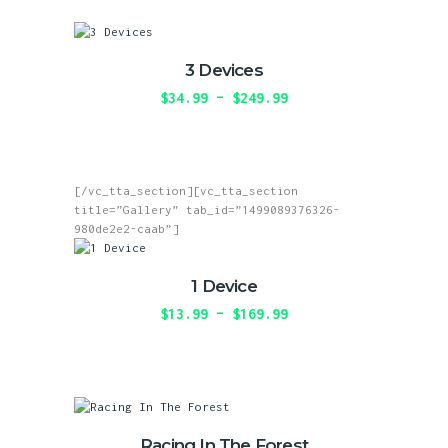
the
multiple
product
variants.
page
The
3 Devices
options
may
$
34.99
–
$
249.99
Price
be
range:
This
chosen
$34.99
product
on
through
has
the
$249.99
multiple
product
[/vc_tta_section][vc_tta_section
variants.
page
title=”Gallery” tab_id=”1499089376326-
The
980de2e2-caab”]
options
may
be
1 Device
chosen
on
$
13.99
–
$
169.99
Price
the
range:
This
product
$13.99
product
page
through
has
$169.99
multiple
variants.
The
Racing In The Forest
options