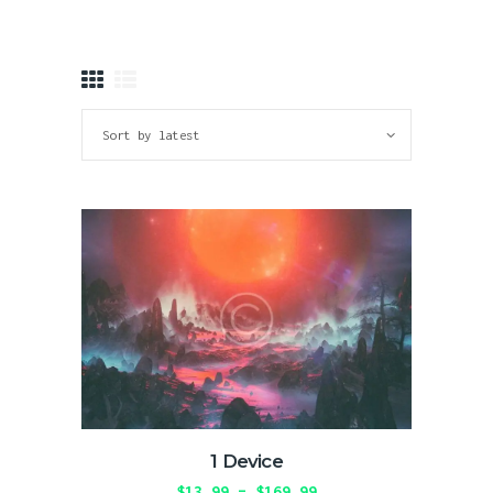
greatest tv
Where Reality Ends, Your Journey Begins.
HOME
ABOUT
SHOP
BLOG
GALLERY
CONTACTS
1 Device
$
13.99
–
$
169.99
Price