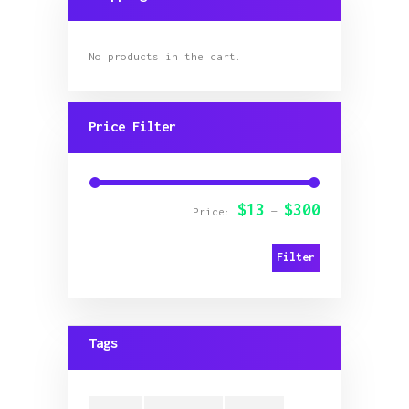
on
the
product
page
No products in the cart.
Price Filter
$13
$300
Min
Max
Price:
—
price
price
Filter
Tags