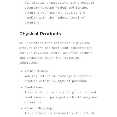
All digital transactions are processed
securely through
PayPal
and
Stripe
,
ensuring your payment details are
handled with the highest level of
security.
Physical Products
We understand that sometimes a physical
product might not meet your expectations.
For our physical items, we offer returns
and exchanges under the following
conditions:
Return Window:
You may return or exchange a physical
product within
30 days of purchase
.
Conditions:
Items must be in their original, unused
condition and packaged with all original
materials.
Return Shipping:
The customer is responsible for return