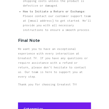
shipping costs unless the product is
defective or damaged.
How to Initiate a Return or Exchange:
Please contact our customer support team
at [email address] to get started. We’ll
provide you with all necessary
instructions to ensure a smooth process.
Final Note
We want you to have an exceptional
experience with every interaction at
Greatest TV. If you have any questions or
require assistance with a refund or
return, please don’t hesitate to contact
us. Our team is here to support you at
every step.
Thank you for choosing Greatest TV!
Categories