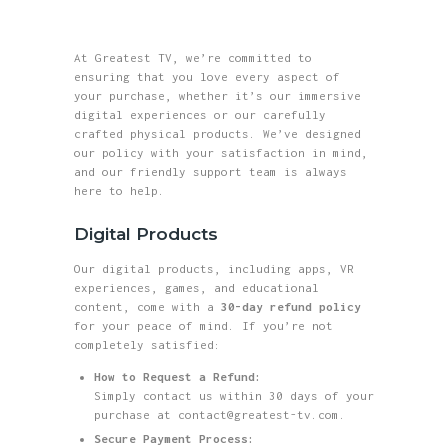
greatest tv
At Greatest TV, we’re committed to
Where Reality Ends, Your Journey Begins.
ensuring that you love every aspect of
your purchase, whether it’s our immersive
HOME
digital experiences or our carefully
crafted physical products. We’ve designed
ABOUT
our policy with your satisfaction in mind,
and our friendly support team is always
SHOP
here to help.
BLOG
Digital Products
GALLERY
Our digital products, including apps, VR
CONTACTS
experiences, games, and educational
content, come with a
30-day refund policy
for your peace of mind. If you’re not
completely satisfied:
How to Request a Refund:
Simply contact us within 30 days of your
purchase at contact@greatest-tv.com.
Secure Payment Process: