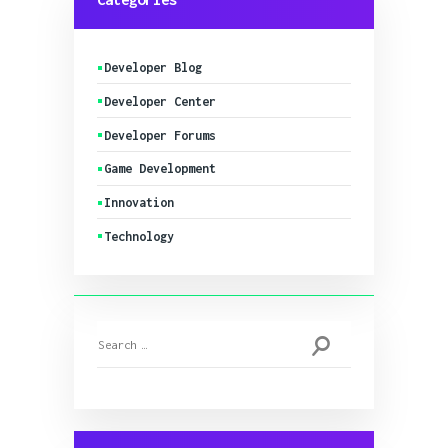
Developer Blog
Developer Center
Developer Forums
Game Development
Innovation
Technology
Search
for: