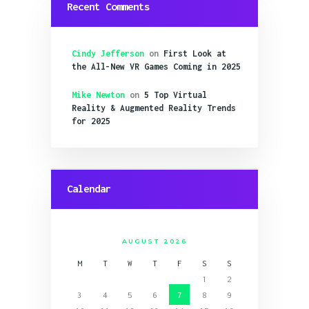
Recent Comments
Cindy Jefferson
on
First Look at
the All-New VR Games Coming in 2025
Mike Newton
on
5 Top Virtual
Reality & Augmented Reality Trends
for 2025
Calendar
AUGUST 2026
M
T
W
T
F
S
S
1
2
3
4
5
6
7
8
9