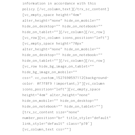
information in accordance with this
policy.[/vc_column_text][/trx_sc_content]
[vc_empty_space height=”4em”
alter_height=”none” hide_on_mobile=””
hide_on_desktop=”” hide_on_notebook=””
hide_on_tablet=””][/vc_column][/vc_row]
[vc_row][vc_column icons_position=”left”]
[vc_empty_space height=”70px”
alter_height=”none” hide_on_mobile=””
hide_on_desktop=”” hide_on_notebook=””
hide_on_tablet=””][/vc_column][/vc_row]
[vc_row hide_bg_image_on_tablet=””
hide_bg_image_on_mobile=””
css=”.vc_custom_1527690597112{background-
color: #f7f8f9 !important;}”][vc_column
icons_position=”left”][vc_empty_space
height=”4em” alter_height=”none”
hide_on_mobile=”” hide_on_desktop=””
hide_on_notebook=”” hide_on_tablet=””]
[trx_sc_content size=”none”
number_position=”br” title_style=”default”
link_style=”default” class=”p70″]
[vc_column_text css=””]