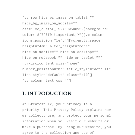
HOME
greatest tv
ABOUT
[vc_row hide_bg_image_on_tablet=””
Where Reality Ends, Your Journey Begins.
SHOP
hide_bg_image_on_mobile=””
css=”.vc_custom_1527690588959{background-
BLOG
color: #f7f8f9 !important;}”][vc_column
icons_position=”left”][vc_empty_space
GALLERY
height=”4em” alter_height=”none”
hide_on_mobile=”” hide_on_desktop=””
CONTACTS
hide_on_notebook=”” hide_on_tablet=””]
[trx_sc_content size=”none”
number_position=”br” title_style=”default”
link_style=”default” class=”p70″]
[vc_column_text css=””]
1. INTRODUCTION
At Greatest TV, your privacy is a
priority. This Privacy Policy explains how
we collect, use, and protect your personal
information when you visit our website or
make a purchase. By using our website, you
agree to the collection and use of