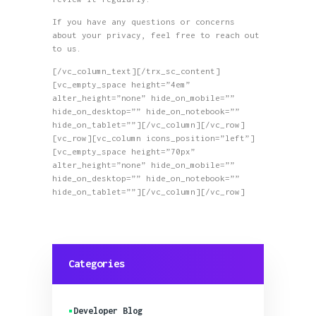
If you have any questions or concerns
about your privacy, feel free to reach out
to us.
[/vc_column_text][/trx_sc_content]
[vc_empty_space height=”4em”
alter_height=”none” hide_on_mobile=””
hide_on_desktop=”” hide_on_notebook=””
hide_on_tablet=””][/vc_column][/vc_row]
[vc_row][vc_column icons_position=”left”]
[vc_empty_space height=”70px”
alter_height=”none” hide_on_mobile=””
hide_on_desktop=”” hide_on_notebook=””
hide_on_tablet=””][/vc_column][/vc_row]
Categories
Developer Blog