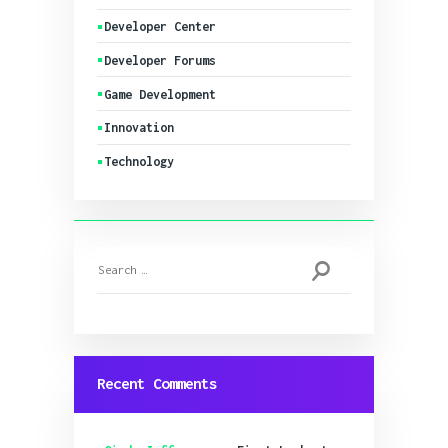
Developer Center
Developer Forums
Game Development
Innovation
Technology
Search
for:
Recent Comments