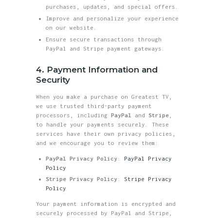
purchases, updates, and special offers.
Improve and personalize your experience
on our website.
Ensure secure transactions through
PayPal and Stripe payment gateways.
4. Payment Information and
Security
When you make a purchase on Greatest TV,
we use trusted third-party payment
processors, including
PayPal
and
Stripe
,
to handle your payments securely. These
services have their own privacy policies,
and we encourage you to review them:
PayPal Privacy Policy
:
PayPal Privacy
Policy
Stripe Privacy Policy
:
Stripe Privacy
Policy
Your payment information is encrypted and
securely processed by PayPal and Stripe,