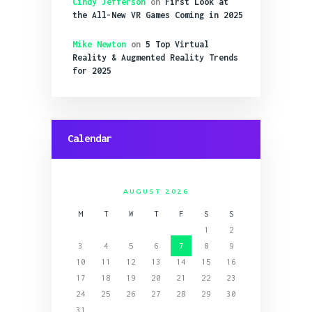
Cindy Jefferson
on
First Look at
the All-New VR Games Coming in 2025
Mike Newton
on
5 Top Virtual
Reality & Augmented Reality Trends
for 2025
Calendar
AUGUST 2026
M
T
W
T
F
S
S
1
2
3
4
5
6
7
8
9
10
11
12
13
14
15
16
17
18
19
20
21
22
23
24
25
26
27
28
29
30
31