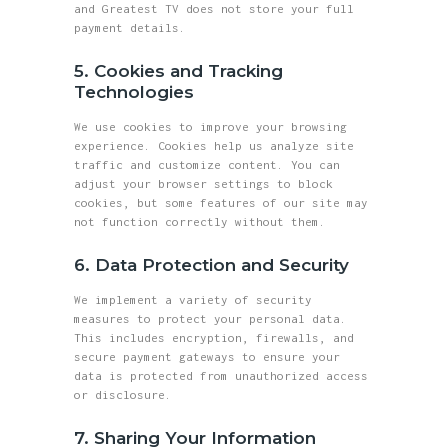
and Greatest TV does not store your full
payment details.
5. Cookies and Tracking
Technologies
We use cookies to improve your browsing
experience. Cookies help us analyze site
traffic and customize content. You can
adjust your browser settings to block
cookies, but some features of our site may
not function correctly without them.
6. Data Protection and Security
We implement a variety of security
measures to protect your personal data.
This includes encryption, firewalls, and
secure payment gateways to ensure your
data is protected from unauthorized access
or disclosure.
7. Sharing Your Information