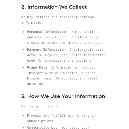
2. Information We Collect
We may collect the following personal
information:
Personal Information
: Name, email
address, and contact details when you
create an account or make a purchase.
Payment Information
: Credit/debit card
details, PayPal, and Stripe information
used for processing transactions.
Usage Data
: Information on how you
interact with our website, such as
browser type, IP address, and visit
duration.
3. How We Use Your Information
We use your data to:
Process and fulfill your orders or
subscriptions.
Communicate with you about your