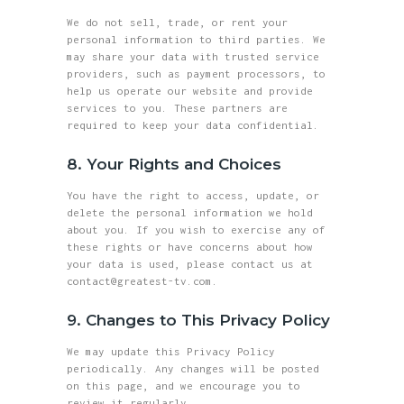
We do not sell, trade, or rent your
personal information to third parties. We
may share your data with trusted service
providers, such as payment processors, to
help us operate our website and provide
services to you. These partners are
required to keep your data confidential.
8. Your Rights and Choices
You have the right to access, update, or
delete the personal information we hold
about you. If you wish to exercise any of
these rights or have concerns about how
your data is used, please contact us at
contact@greatest-tv.com.
9. Changes to This Privacy Policy
We may update this Privacy Policy
periodically. Any changes will be posted
on this page, and we encourage you to
review it regularly.